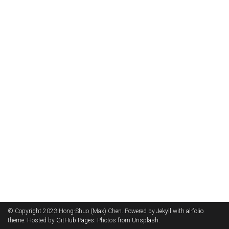
© Copyright 2023 Hong-Shuo (Max) Chen. Powered by
Jekyll
with
al-folio
theme. Hosted by
GitHub Pages
. Photos from
Unsplash
.