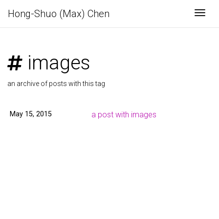
Hong-Shuo (Max) Chen
Togg
images
an archive of posts with this tag
May 15, 2015
a post with images